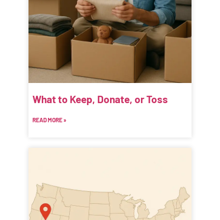
What to Keep, Donate, or Toss
READ MORE »