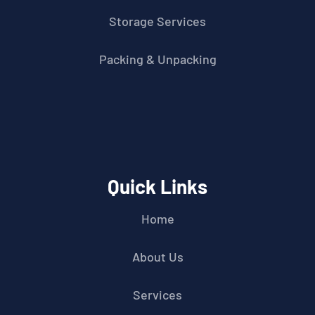
Storage Services
Packing & Unpacking
Quick Links
Home
About Us
Services