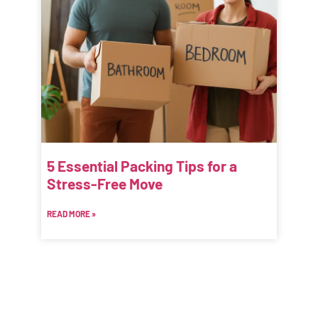
5 Essential Packing Tips for a
Stress-Free Move
READ MORE »