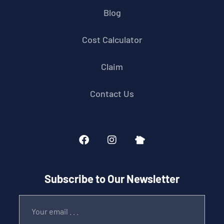
Blog
Cost Calculator
Claim
Contact Us
Subscribe to Our Newsletter