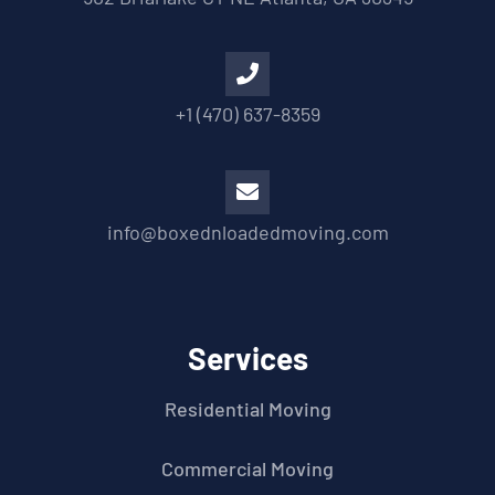
+1 (470) 637-8359
info@boxednloadedmoving.com
Services
Residential Moving
Commercial Moving