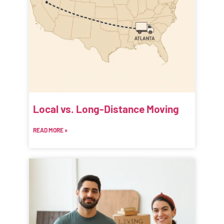
Local vs. Long-Distance Moving
READ MORE »