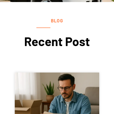
BLOG
Recent Post