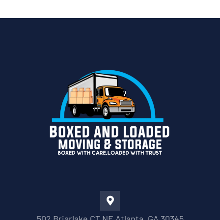
502 Briarlake CT NE Atlanta, GA 30345