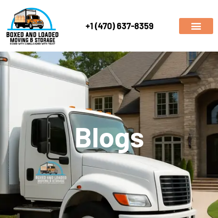
+1 (470) 637-8359
Blogs