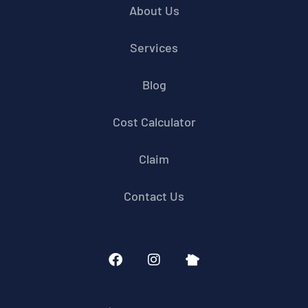
About Us
Services
Blog
Cost Calculator
Claim
Contact Us