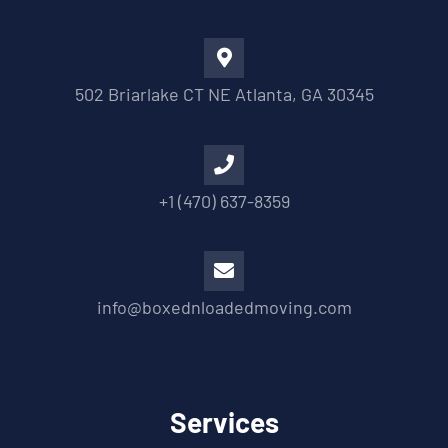
502 Briarlake CT NE Atlanta, GA 30345
+1 (470) 637-8359
info@boxednloadedmoving.com
Services