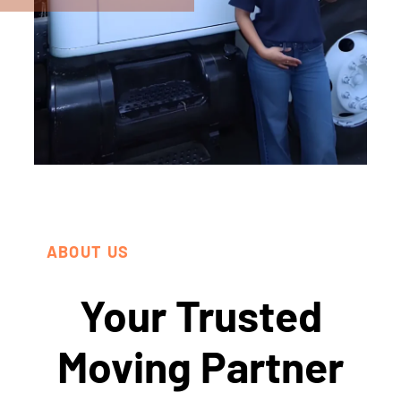
ABOUT US
Your Trusted
Moving Partner