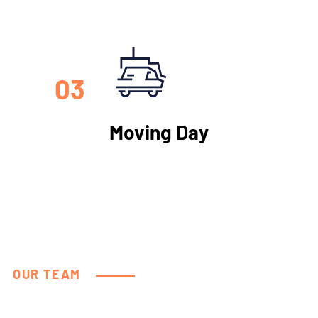
03
Moving Day
OUR TEAM