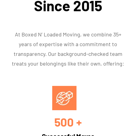
Since 2015
At Boxed N’ Loaded Moving, we combine 35+
years of expertise with a commitment to
transparency. Our background-checked team
treats your belongings like their own, offering:
500 +