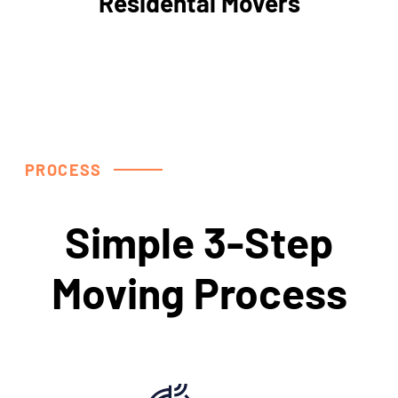
Residental Movers
PROCESS
Simple 3-Step
Moving Process