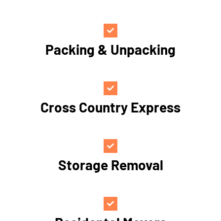
Packing & Unpacking
Cross Country Express
Storage Removal