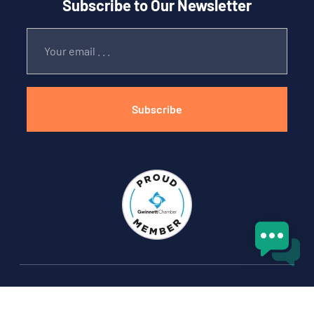
Subscribe to Our Newsletter
Subscribe
Copyright © 2025 Boxed and Loaded Moving