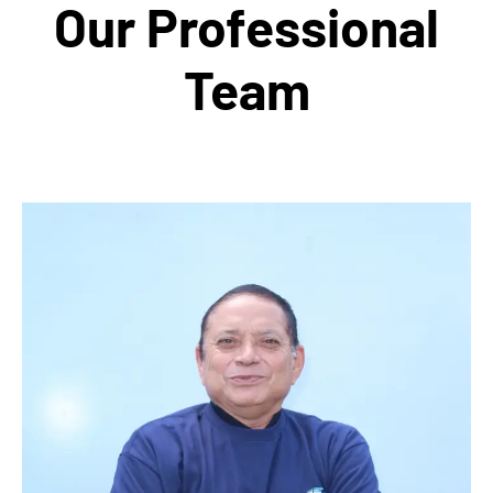
Our Professional
Team