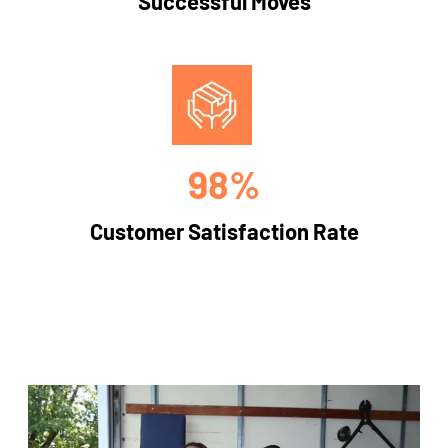
Successful Moves
98%
Customer Satisfaction Rate