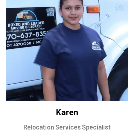
Karen
Relocation Services Specialist