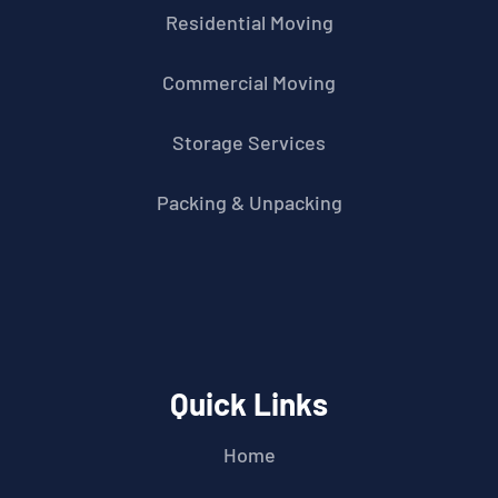
Residential Moving
Commercial Moving
Storage Services
Packing & Unpacking
Quick Links
Home