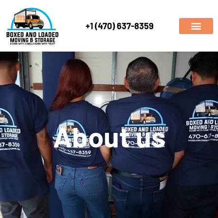
+1 (470) 637-8359
About us