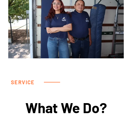
SERVICE
What We Do?