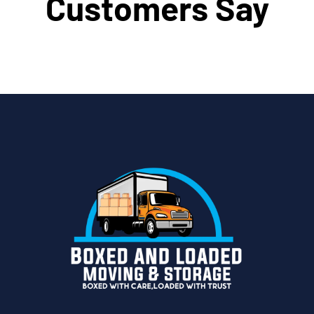
Customers Say