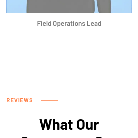
Field Operations Lead
REVIEWS
What Our