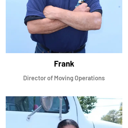
Frank
Director of Moving Operations