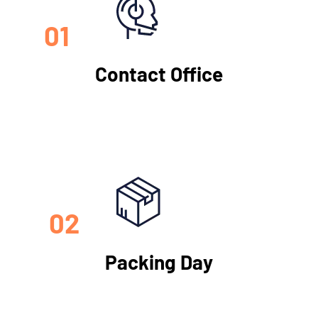
01
Contact Office
02
Packing Day