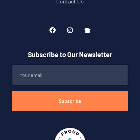
Contact Us
Subscribe to Our Newsletter
Subscribe