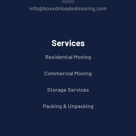
info@boxednloadedmoving.com
Services
Residential Moving
Commercial Moving
Storage Services
Packing & Unpacking