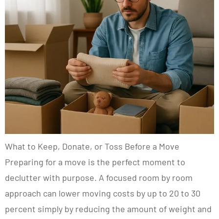
What to Keep, Donate, or Toss Before a Move
Preparing for a move is the perfect moment to
declutter with purpose. A focused room by room
approach can lower moving costs by up to 20 to 30
percent simply by reducing the amount of weight and