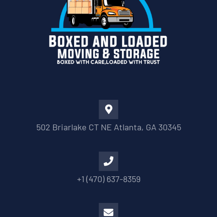
502 Briarlake CT NE Atlanta, GA 30345
+1 (470) 637-8359