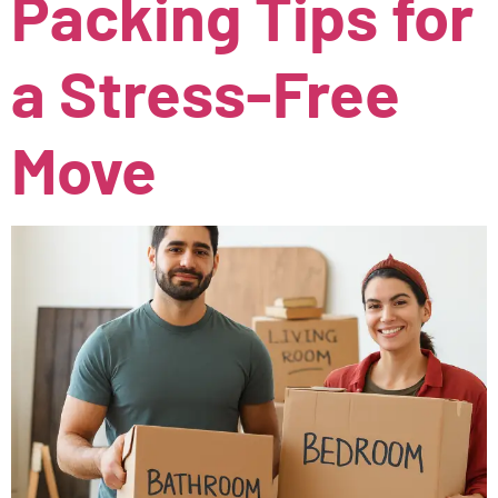
Packing Tips for
a Stress-Free
Move