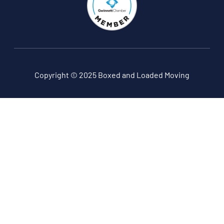
Copyright © 2025 Boxed and Loaded Moving