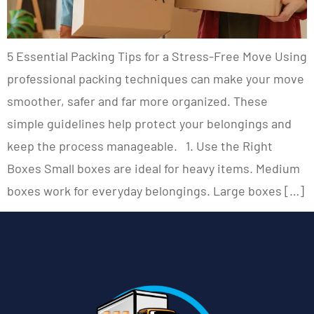
5 Essential Packing Tips for a Stress-Free Move Using
professional packing techniques can make your move
smoother, safer and far more organized. These
simple guidelines help protect your belongings and
keep the process manageable. 1. Use the Right
Boxes Small boxes are ideal for heavy items. Medium
boxes work for everyday belongings. Large boxes […]