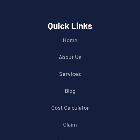
Quick Links
Home
About Us
Services
Blog
Cost Calculator
Claim