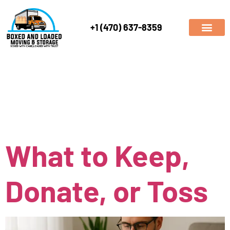
+1 (470) 637-8359
Author:
boxedandloade
What to Keep,
Donate, or Toss