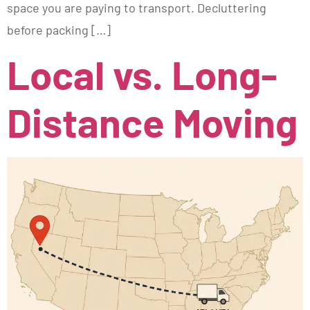
space you are paying to transport. Decluttering
before packing […]
Local vs. Long-
Distance Moving