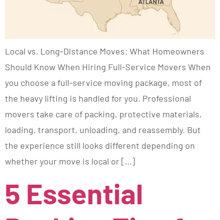
Local vs. Long-Distance Moves: What Homeowners
Should Know When Hiring Full-Service Movers When
you choose a full-service moving package, most of
the heavy lifting is handled for you. Professional
movers take care of packing, protective materials,
loading, transport, unloading, and reassembly. But
the experience still looks different depending on
whether your move is local or […]
5 Essential